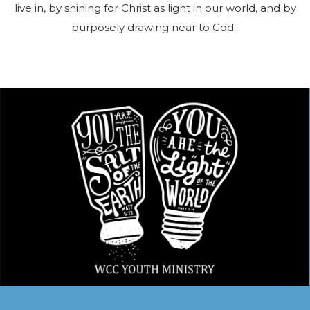
live in, by shining for Christ as light in our world, and by
purposely drawing near to God.