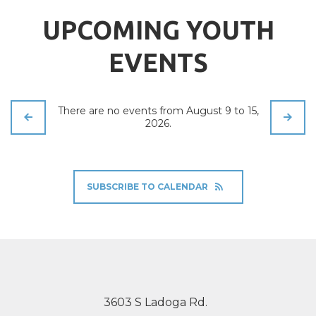
UPCOMING YOUTH
EVENTS
There are no events from August 9 to 15,
2026.
SUBSCRIBE TO CALENDAR
3603 S Ladoga Rd.