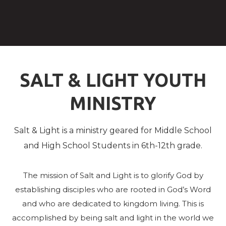
SALT & LIGHT YOUTH
MINISTRY
Salt & Light is a ministry geared for Middle School
and High School Students in 6th-12th grade.
The mission of Salt and Light is to glorify God by
establishing disciples who are rooted in God’s Word
and who are dedicated to kingdom living. This is
accomplished by being salt and light in the
world we