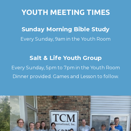
YOUTH MEETING TIMES
Sunday Morning Bible Study
Every Sunday, 9am in the Youth Room
Salt & Life Youth Group
Every Sunday, 5pm to 7pm in the Youth Room
Dinner provided. Games and Lesson to follow.