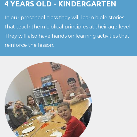
4 YEARS OLD - KINDERGARTEN
In our preschool class they will learn bible stories
that teach them biblical principles at their age level.
They will also have hands on learning activities that
reinforce the lesson.