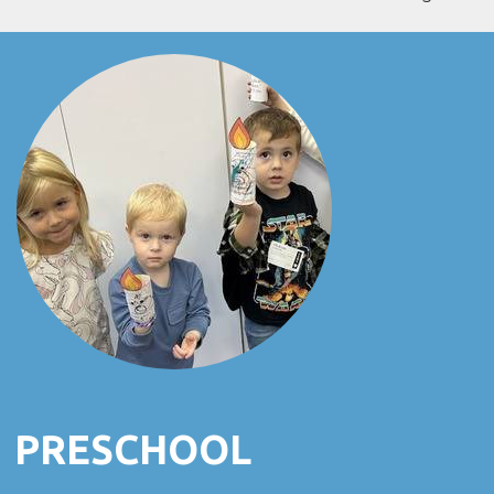
PRESCHOOL