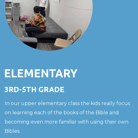
ELEMENTARY
3RD-5TH GRADE
In our upper elementary class the kids really focus
on learning each of the books of the Bible and
becoming even more familiar with using their own
Bibles.