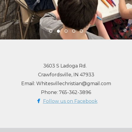
3603 S Ladoga Rd.
Crawfordsville, IN 47933
Email: Whitesvillechristian@gmail.com
Phone: 765-362-3896

facebook
Follow us on Facebook