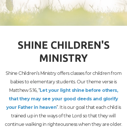
SHINE CHILDREN'S
MINISTRY
Shine Children’s Ministry offers classes for children from
babies to elementary students. Our theme verse is
Matthew 5:16, “
Let your light shine before others,
that they may see your good deeds and glorify
your Father in heaven
”. It is our goal that each child is
trained up in the ways of the Lord so that they will
continue walking in righteousness when they are older.