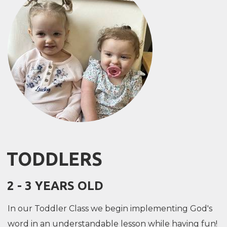
TODDLERS
2 - 3 YEARS OLD
In our Toddler Class we begin implementing God's
word in an understandable lesson while having fun!