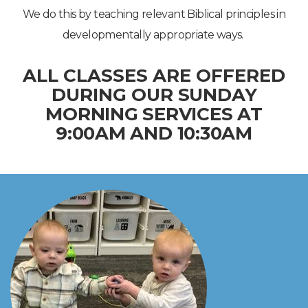
We do this by teaching relevant Biblical principles in
developmentally appropriate ways.
ALL CLASSES ARE OFFERED
DURING OUR
SUNDAY
MORNING SERVICES AT
9:00AM AND 10:30AM