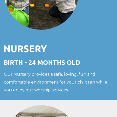
NURSERY
BIRTH - 24 MONTHS OLD
Our Nursery provides a safe, loving, fun and
comfortable environment for your children while
you enjoy our worship services.