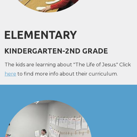
ELEMENTARY
KINDERGARTEN-2ND GRADE
The kids are learning about "The Life of Jesus." Click
here
to find more info about their curriculum.