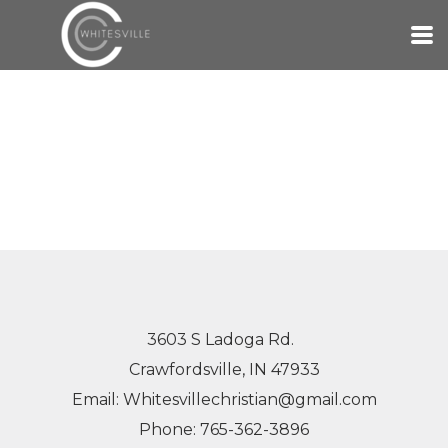
Skip to main content
3603 S Ladoga Rd.
Crawfordsville, IN 47933
Email: Whitesvillechristian@gmail.com
Phone: 765-362-3896